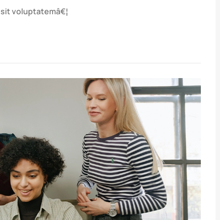
r sit voluptatemâ€¦