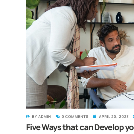
BY
ADMIN
0 COMMENTS
APRIL 20, 2023
Five Ways that can Develop y