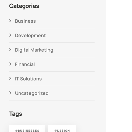
Categories
Business
Development
Digital Marketing
Financial
IT Solutions
Uncategorized
Tags
#BUSINESSES
#DESIGN