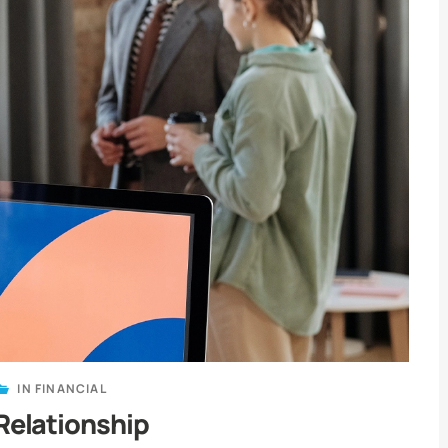
IN
FINANCIAL
Relationship