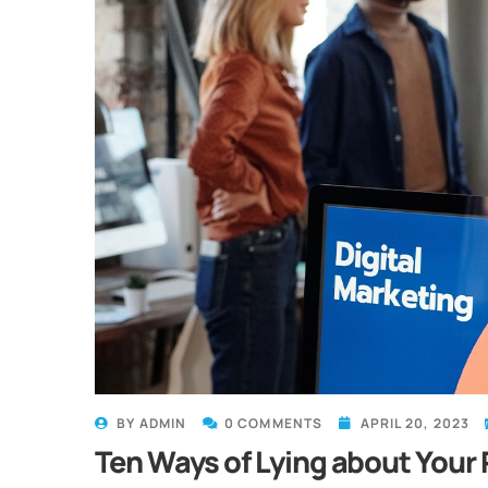
BY
ADMIN
0 COMMENTS
APRIL 20, 2023
Ten Ways of Lying about Your 