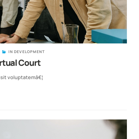
IN
DEVELOPMENT
rtual Court
r sit voluptatemâ€¦