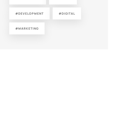
#DEVELOPMENT
#DIGITAL
#MARKETING