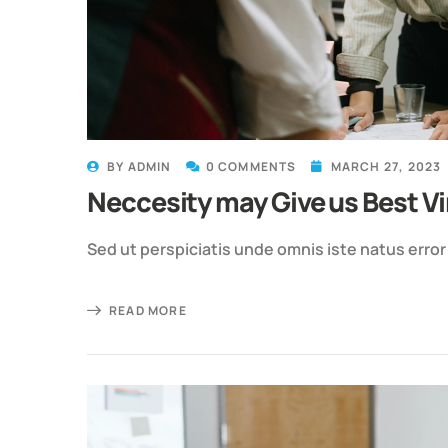
BY
ADMIN
0 COMMENTS
MARCH 27, 2023
Neccesity may Give us Best Vi
Sed ut perspiciatis unde omnis iste natus erro
READ MORE