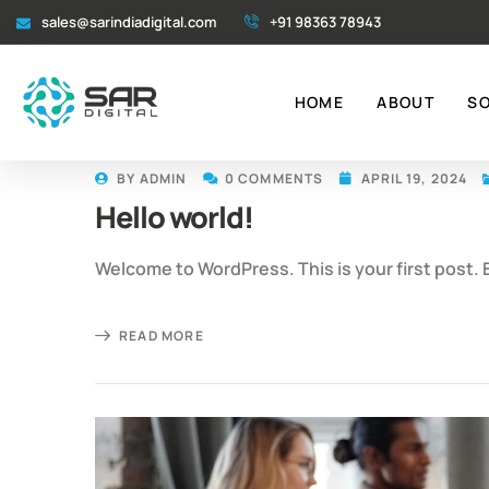
sales@sarindiadigital.com
+91 98363 78943
HOME
ABOUT
S
BY
ADMIN
0 COMMENTS
APRIL 19, 2024
Hello world!
Welcome to WordPress. This is your first post. Ed
READ MORE