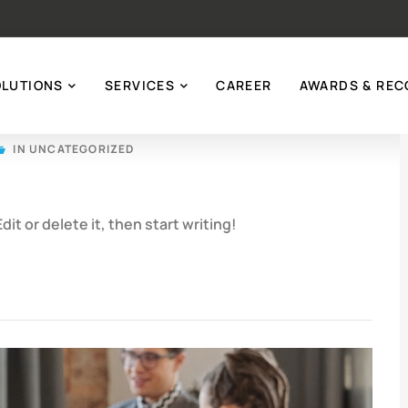
OLUTIONS
SERVICES
CAREER
AWARDS & REC
IN
UNCATEGORIZED
it or delete it, then start writing!