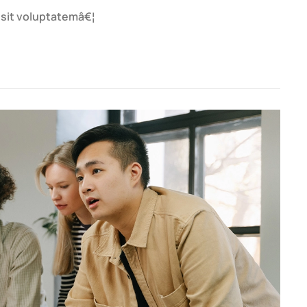
r sit voluptatemâ€¦