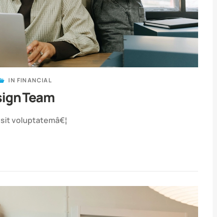
IN
FINANCIAL
sign Team
r sit voluptatemâ€¦