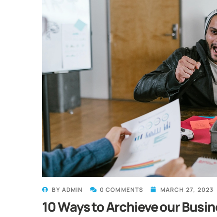
BY
ADMIN
0 COMMENTS
MARCH 27, 2023
10 Ways to Archieve our Busin