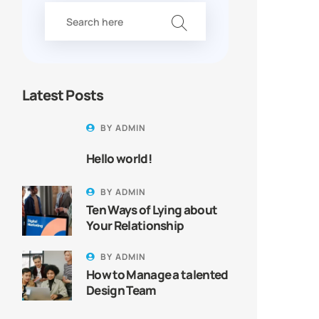
Latest Posts
BY
ADMIN
Hello world!
BY
ADMIN
Ten Ways of Lying about
Your Relationship
BY
ADMIN
How to Manage a talented
Design Team