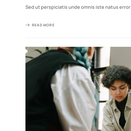
Sed ut perspiciatis unde omnis iste natus erro
READ MORE