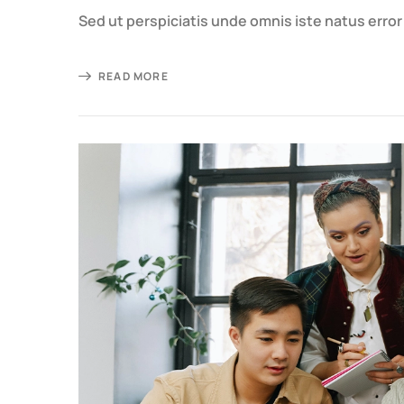
Sed ut perspiciatis unde omnis iste natus erro
READ MORE