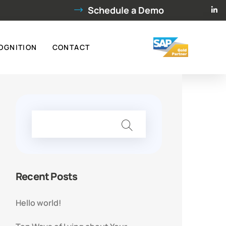
Schedule a Demo
OGNITION
CONTACT
Recent Posts
Hello world!