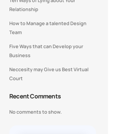
Ten Ways of Lying about Your
Relationship
How to Manage a talented Design
Team
Five Ways that can Develop your
Business
Neccesity may Give us Best Virtual
Court
Recent Comments
No comments to show.