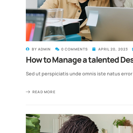
BY
ADMIN
0 COMMENTS
APRIL 20, 2023
How to Manage a talented De
Sed ut perspiciatis unde omnis iste natus erro
READ MORE