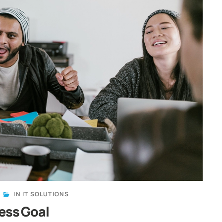
IN
IT SOLUTIONS
ess Goal