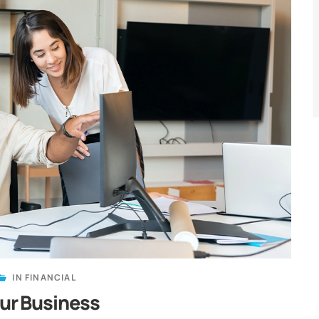
IN
FINANCIAL
our Business