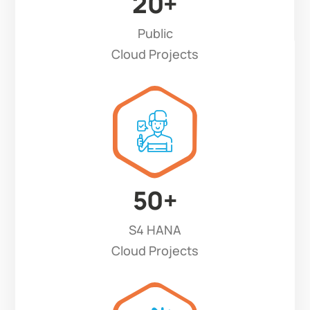
20
+
Public
Cloud Projects
50
+
S4 HANA
Cloud Projects