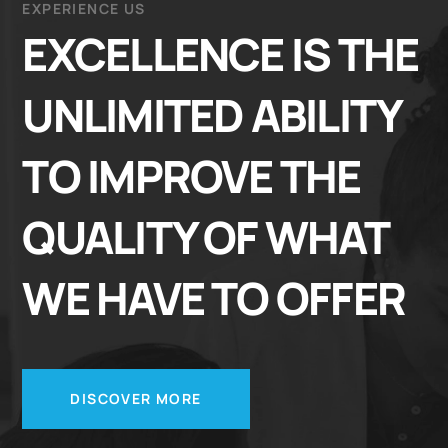
EXPERIENCE US
EXCELLENCE IS THE
UNLIMITED ABILITY
TO IMPROVE THE
QUALITY OF WHAT
WE HAVE TO OFFER
DISCOVER MORE