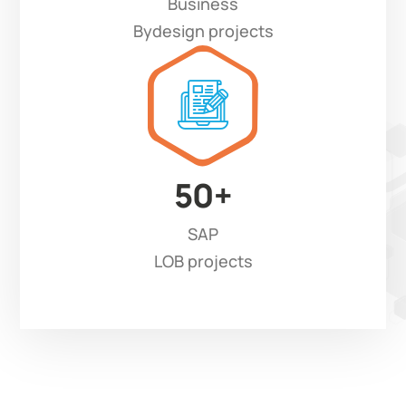
Business
Bydesign projects
50
+
SAP
LOB projects