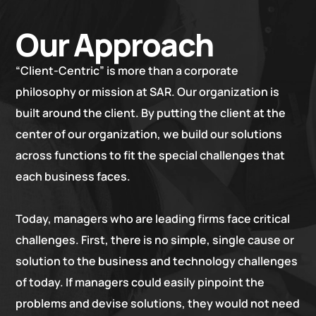
Our Approach
“Client-Centric” is more than a corporate
philosophy or mission at SAR. Our organization is
built around the client. By putting the client at the
center of our organization, we build our solutions
across functions to fit the special challenges that
each business faces.
Today, managers who are leading firms face critical
challenges. First, there is no simple, single cause or
solution to the business and technology challenges
of today. If managers could easily pinpoint the
problems and devise solutions, they would not need