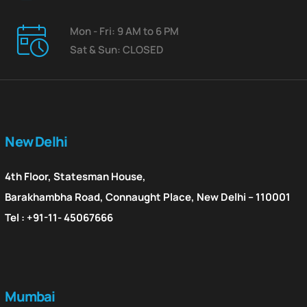
Mon - Fri: 9 AM to 6 PM
Sat & Sun: CLOSED
New Delhi
4th Floor, Statesman House,
Barakhambha Road, Connaught Place, New Delhi – 110001
Tel : +91-11- 45067666
Mumbai