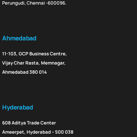
Perungudi, Chennai -600096.
Ahmedabad
11-103, GCP Business Centre,
Vijay Char Rasta, Memnagar,
Ahmedabad 380 014
Hyderabad
608 Aditya Trade Center
Ameerpet, Hyderabad – 500 038