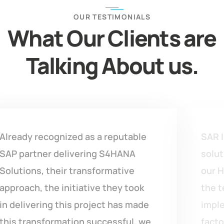
OUR TESTIMONIALS
What Our Clients are
Talking About us.
SAR India team gave us the right
solution with confidence against
our Homegrown customized ERP’s,
the team has done so good work in
implementing S4HANA across 12
factories within 6-7 months only,