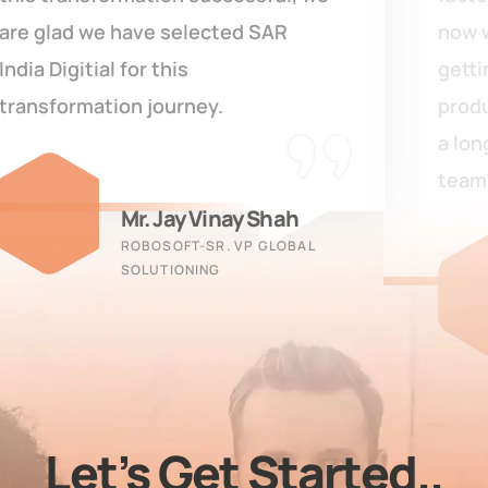
now we are able to track inventory,
getting on-time reports, manage
production processes. Looking for
a long-term association with their
team.
Shiva Ram
VIDYA HERBS LTD. - CFO
Let’s Get Started..