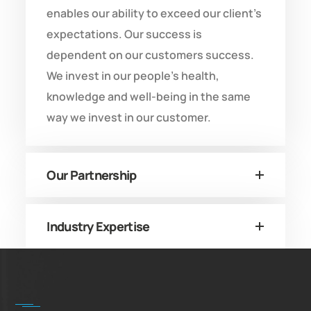
enables our ability to exceed our client’s
expectations. Our success is
dependent on our customers success.
We invest in our people’s health,
knowledge and well-being in the same
way we invest in our customer.
Our Partnership
Industry Expertise