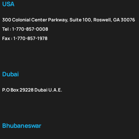
USA
300 Colonial Center Parkway, Suite 100, Roswell, GA 30076
Tel : 1-770-857-0008
Fax : 1-770-857-1978
Dubai
P.O Box 29228 Dubai U.A.E.
Bhubaneswar