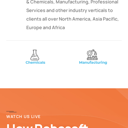
& Chemicals, Manufacturing, Professional
Services and other industry verticals to
clients all over North America, Asia Pacific,
Europe and Africa
WATCH US LIVE