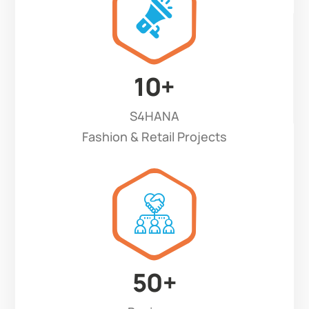
10
+
S4HANA
Fashion & Retail Projects
50
+