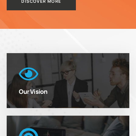
DISCOVER MORE
Our Vision
We Do More
To Shape the future in the enterprise world by
then Platforms
delivering unprecedented value and opportunity to
Our Vision
our customers and employees.
Our Goal