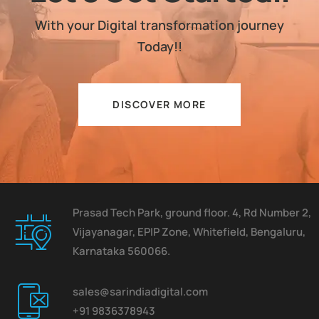
With your Digital transformation journey
Today!!
DISCOVER MORE
Prasad Tech Park, ground floor. 4, Rd Number 2,
Vijayanagar, EPIP Zone, Whitefield, Bengaluru,
Karnataka 560066.
sales@sarindiadigital.com
+91 9836378943