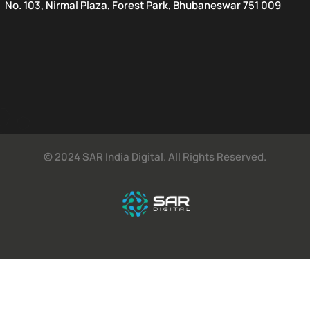
No. 103, Nirmal Plaza, Forest Park, Bhubaneswar 751 009
© 2024 SAR India Digital. All Rights Reserved.