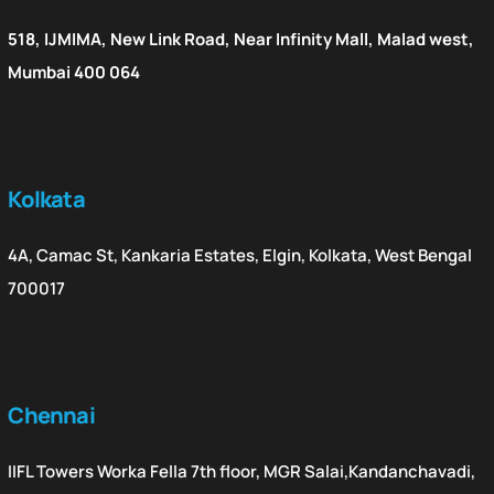
518, IJMIMA, New Link Road, Near Infinity Mall, Malad west,
Mumbai 400 064
Kolkata
4A, Camac St, Kankaria Estates, Elgin, Kolkata, West Bengal
700017
Chennai
IIFL Towers Worka Fella 7th floor, MGR Salai,Kandanchavadi,