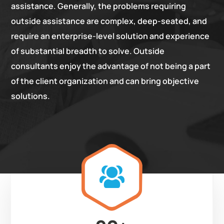
assistance. Generally, the problems requiring
outside assistance are complex, deep-seated, and
require an enterprise-level solution and experience
of substantial breadth to solve. Outside
consultants enjoy the advantage of not being a part
of the client organization and can bring objective
solutions.