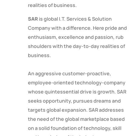
realities of business.
SAR
is global I.T. Services & Solution
Company with a difference. Here pride and
enthusiasm, excellence and passion, rub
shoulders with the day-to-day realities of
business.
An aggressive customer-proactive,
employee-oriented technology-company
whose quintessential drive is growth. SAR
seeks opportunity, pursues dreams and
targets global expansion. SAR addresses
the need of the global marketplace based
on a solid foundation of technology, skill