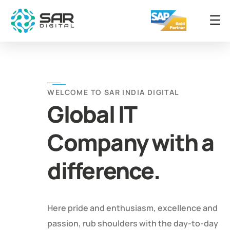
WELCOME TO SAR INDIA DIGITAL
Global IT
Company with a
difference.
Here pride and enthusiasm, excellence and
passion, rub shoulders with the day-to-day