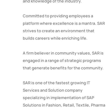
and knowledge of the industry.
Committed to providing employees a
platform where excellence is a mantra. SAR
strives to create an environment that
builds careers while enriching life.
A firm believer in community values, SAR is
engaged in a range of strategic programs
that generate benefits for the community.
SAR is one of the fastest growing IT
Services and Solution company
specializing in implementation of SAP
Solutions in Fashion, Retail, Textile, Pharma