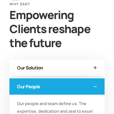
WHY SAR?
Empowering
Clients reshape
the future
Our Solution
Our People
Our people and team define us. The
expertise, dedication and zeal to excel