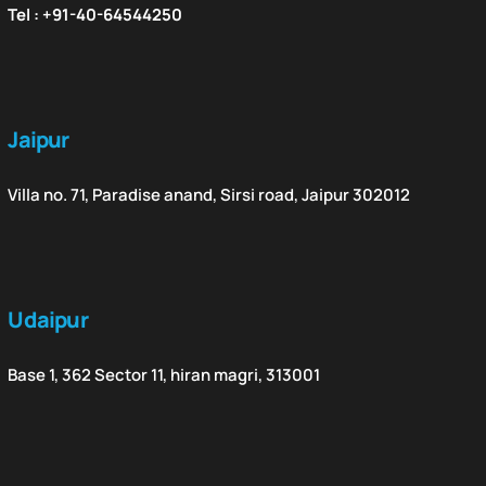
Tel : +91-40-64544250
Jaipur
Villa no. 71, Paradise anand, Sirsi road, Jaipur 302012
Udaipur
Base 1, 362 Sector 11, hiran magri, 313001