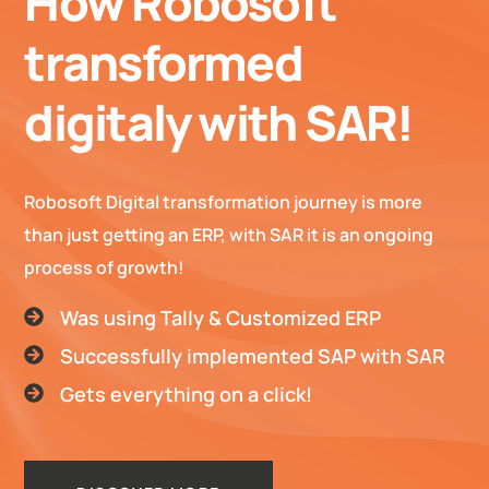
How Robosoft
transformed
digitaly with SAR!
Robosoft Digital transformation journey is more
than just getting an ERP, with SAR it is an ongoing
process of growth!
Was using Tally & Customized ERP
Successfully implemented SAP with SAR
Gets everything on a click!