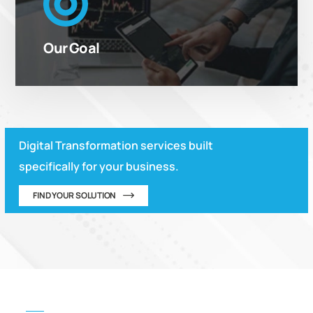
“Making our customers’ businesses agile and
stronger by empowering them to be responsive in
Our Goal
the competitive environment”
Digital Transformation services built
specifically for your business.
FIND YOUR SOLUTION