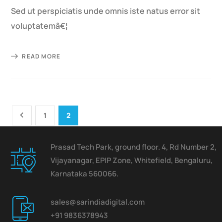
Sed ut perspiciatis unde omnis iste natus error sit
voluptatemâ€¦
READ MORE
1
2
Prasad Tech Park, ground floor. 4, Rd Number 2,
Vijayanagar, EPIP Zone, Whitefield, Bengaluru,
Karnataka 560066.
sales@sarindiadigital.com
+91 9836378943