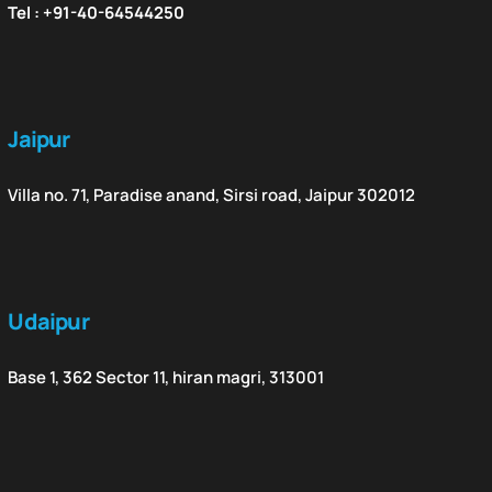
Tel : +91-40-64544250
Jaipur
Villa no. 71, Paradise anand, Sirsi road, Jaipur 302012
Udaipur
Base 1, 362 Sector 11, hiran magri, 313001