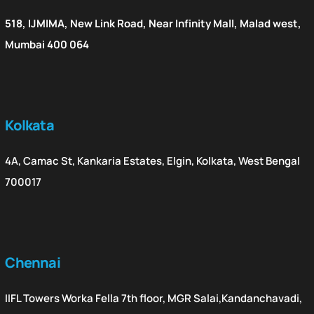
518, IJMIMA, New Link Road, Near Infinity Mall, Malad west,
Mumbai 400 064
Kolkata
4A, Camac St, Kankaria Estates, Elgin, Kolkata, West Bengal
700017
Chennai
IIFL Towers Worka Fella 7th floor, MGR Salai,Kandanchavadi,