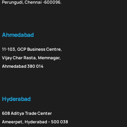
Perungudi, Chennai -600096.
Ahmedabad
11-103, GCP Business Centre,
Vijay Char Rasta, Memnagar,
Ahmedabad 380 014
Hyderabad
608 Aditya Trade Center
Ameerpet, Hyderabad – 500 038