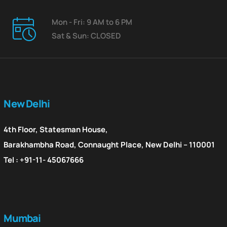
Mon - Fri: 9 AM to 6 PM
Sat & Sun: CLOSED
New Delhi
4th Floor, Statesman House,
Barakhambha Road, Connaught Place, New Delhi – 110001
Tel : +91-11- 45067666
Mumbai