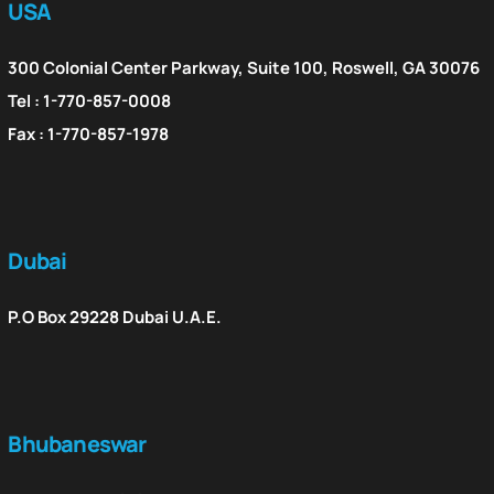
USA
300 Colonial Center Parkway, Suite 100, Roswell, GA 30076
Tel : 1-770-857-0008
Fax : 1-770-857-1978
Dubai
P.O Box 29228 Dubai U.A.E.
Bhubaneswar