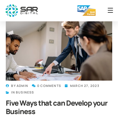
BY
ADMIN
0 COMMENTS
MARCH 27, 2023
IN
BUSINESS
Five Ways that can Develop your
Business