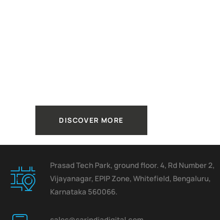
How to
Make your
Business
Better.
DISCOVER MORE
Prasad Tech Park, ground floor. 4, Rd Number 2,
Vijayanagar, EPIP Zone, Whitefield, Bengaluru,
Karnataka 560066.
sales@sarindiadigital.com