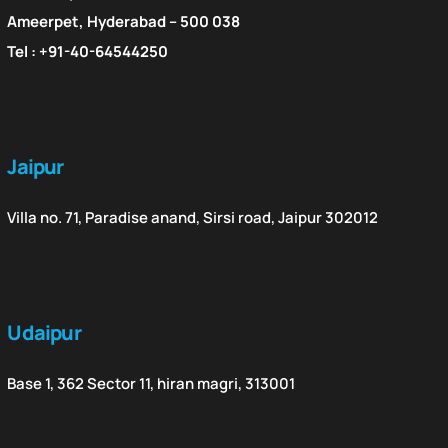
Ameerpet, Hyderabad – 500 038
Tel : +91-40-64544250
Jaipur
Villa no. 71, Paradise anand, Sirsi road, Jaipur 302012
Udaipur
Base 1, 362 Sector 11, hiran magri, 313001