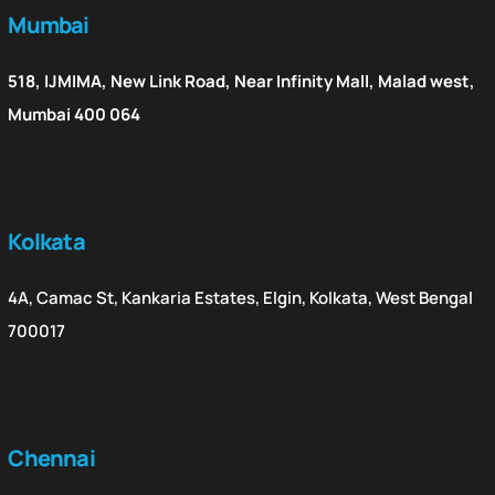
Mumbai
518, IJMIMA, New Link Road, Near Infinity Mall, Malad west,
Mumbai 400 064
Kolkata
4A, Camac St, Kankaria Estates, Elgin, Kolkata, West Bengal
700017
Chennai