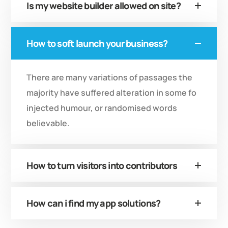
Is my website builder allowed on site?
How to soft launch your business?
There are many variations of passages the
majority have suffered alteration in some fo
injected humour, or randomised words
believable.
How to turn visitors into contributors
How can i find my app solutions?