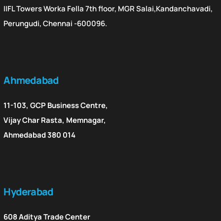
IIFL Towers Worka Fella 7th floor, MGR Salai,Kandanchavadi,
Perungudi, Chennai -600096.
Ahmedabad
11-103, GCP Business Centre,
Vijay Char Rasta, Memnagar,
Ahmedabad 380 014
Hyderabad
608 Aditya Trade Center