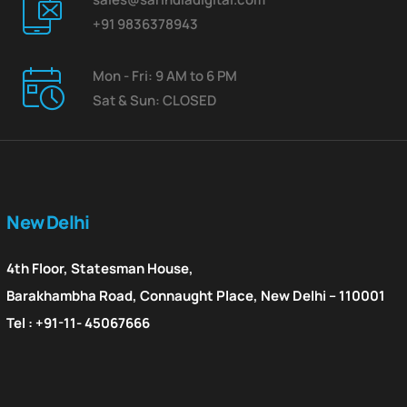
+91 9836378943
Mon - Fri: 9 AM to 6 PM
Sat & Sun: CLOSED
New Delhi
4th Floor, Statesman House,
Barakhambha Road, Connaught Place, New Delhi – 110001
Tel : +91-11- 45067666