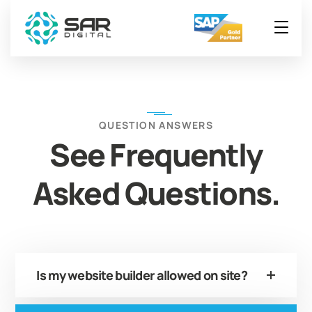
QUESTION ANSWERS
See Frequently
Asked Questions.
Is my website builder allowed on site?