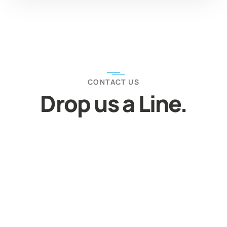
CONTACT US
Drop us a Line.
Let’s Discuss