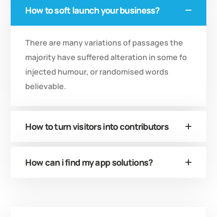
How to soft launch your business?
There are many variations of passages the
majority have suffered alteration in some fo
injected humour, or randomised words
believable.
How to turn visitors into contributors
How can i find my app solutions?