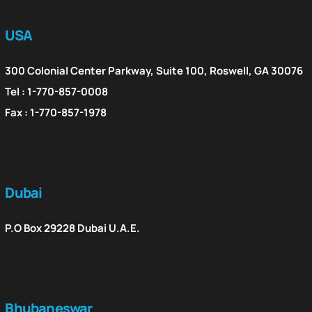
USA
300 Colonial Center Parkway, Suite 100, Roswell, GA 30076
Tel : 1-770-857-0008
Fax : 1-770-857-1978
Dubai
P.O Box 29228 Dubai U.A.E.
Bhubaneswar